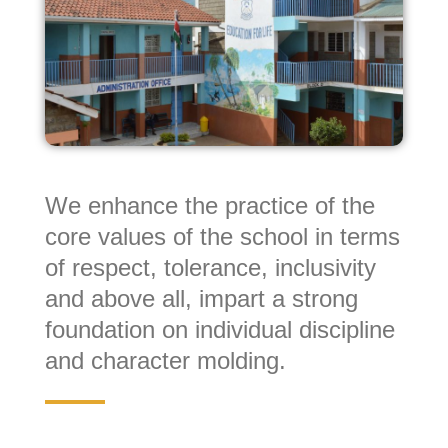
We enhance the practice of the
core values of the school in terms
of respect, tolerance, inclusivity
and above all, impart a strong
foundation on individual discipline
and character molding.