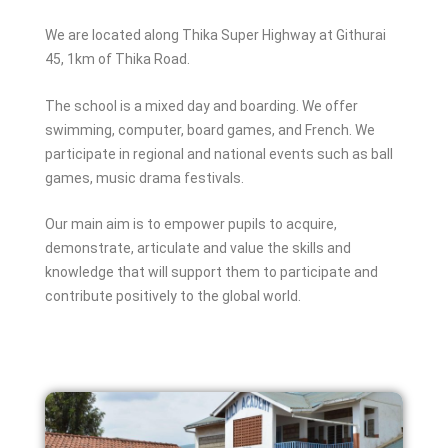
We are located along Thika Super Highway at Githurai
45, 1km of Thika Road.
The school is a mixed day and boarding. We offer
swimming, computer, board games, and French. We
participate in regional and national events such as ball
games, music drama festivals.
Our main aim is to empower pupils to acquire,
demonstrate, articulate and value the skills and
knowledge that will support them to participate and
contribute positively to the global world.