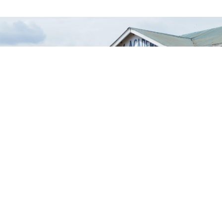
Empowering
learners through a
nurturing
environment.
A Safe Space to Learn, Grow, and
Shine
New Admission