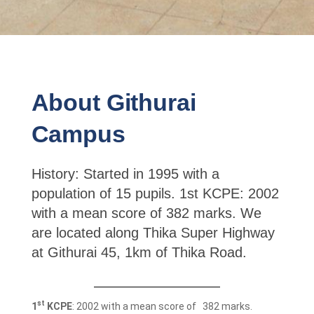
About Githurai
Campus
History: Started in 1995 with a
population of 15 pupils. 1st KCPE: 2002
with a mean score of 382 marks. We
are located along Thika Super Highway
at Githurai 45, 1km of Thika Road.
st
1
KCPE
: 2002 with a mean score of 382 marks.