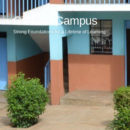
Githurai Campus
Strong Foundations for a Lifetime of Learning